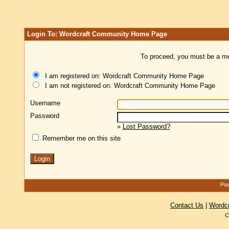
Login To: Wordcraft Community Home Page
To proceed, you must be a mem
I am registered on: Wordcraft Community Home Page
I am not registered on: Wordcraft Community Home Page
Username
Password
»
Lost Password?
Remember me on this site
Pow
Contact Us
|
Wordc
C