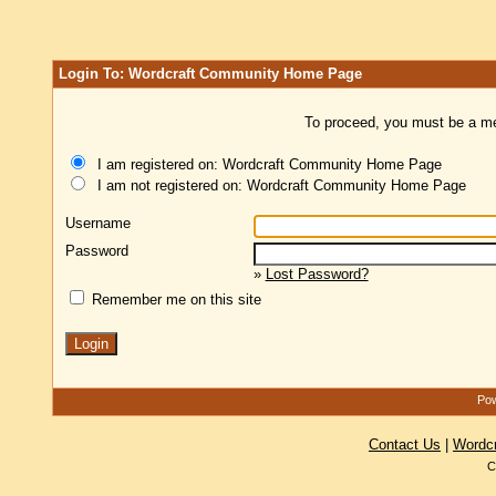
Login To: Wordcraft Community Home Page
To proceed, you must be a mem
I am registered on: Wordcraft Community Home Page
I am not registered on: Wordcraft Community Home Page
Username
Password
»
Lost Password?
Remember me on this site
Pow
Contact Us
|
Wordc
C