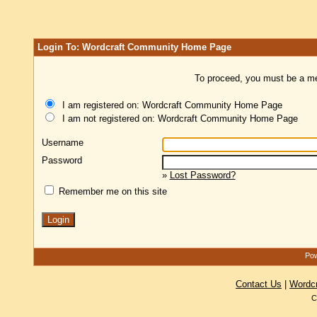
Login To: Wordcraft Community Home Page
To proceed, you must be a mem
I am registered on: Wordcraft Community Home Page
I am not registered on: Wordcraft Community Home Page
Username
Password
»
Lost Password?
Remember me on this site
Pow
Contact Us
|
Wordc
C