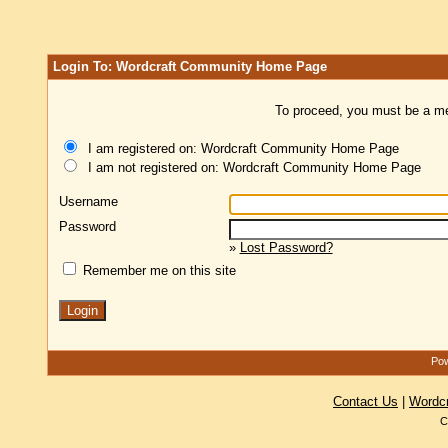
Login To: Wordcraft Community Home Page
To proceed, you must be a mem
I am registered on: Wordcraft Community Home Page
I am not registered on: Wordcraft Community Home Page
Username
Password
»
Lost Password?
Remember me on this site
Pow
Contact Us
|
Wordc
C