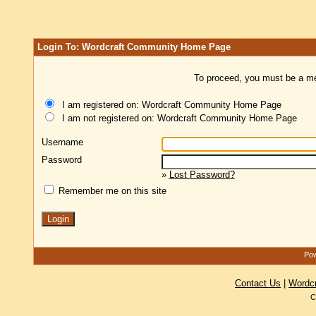
Login To: Wordcraft Community Home Page
To proceed, you must be a mem
I am registered on: Wordcraft Community Home Page
I am not registered on: Wordcraft Community Home Page
Username
Password
»
Lost Password?
Remember me on this site
Pow
Contact Us
|
Wordc
C