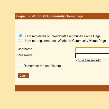
Login To: Wordcraft Community Home Page
I am registered on: Wordcraft Community Home Page
I am not registered on: Wordcraft Community Home Page
Username
Password
»
Lost Password?
Remember me on this site