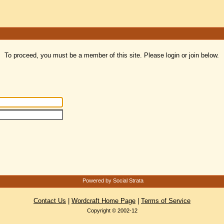
To proceed, you must be a member of this site. Please login or join below.
Powered by Social Strata
Contact Us
|
Wordcraft Home Page
|
Terms of Service
Copyright © 2002-12