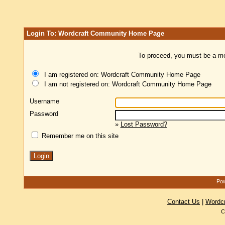
Login To: Wordcraft Community Home Page
To proceed, you must be a mem
I am registered on: Wordcraft Community Home Page
I am not registered on: Wordcraft Community Home Page
Username
Password
»
Lost Password?
Remember me on this site
Pow
Contact Us
|
Wordc
C