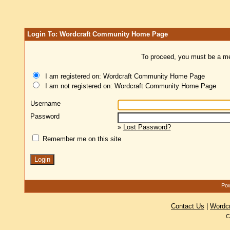
Login To: Wordcraft Community Home Page
To proceed, you must be a mem
I am registered on: Wordcraft Community Home Page
I am not registered on: Wordcraft Community Home Page
Username
Password
»
Lost Password?
Remember me on this site
Pow
Contact Us
|
Wordc
C