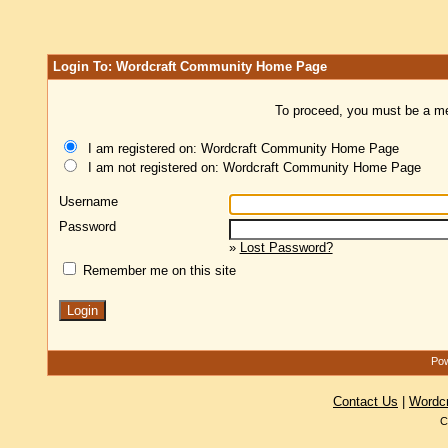
Login To: Wordcraft Community Home Page
To proceed, you must be a mem
I am registered on: Wordcraft Community Home Page
I am not registered on: Wordcraft Community Home Page
Username
Password
»
Lost Password?
Remember me on this site
Pow
Contact Us
|
Wordc
C