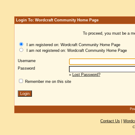
Login To: Wordcraft Community Home Page
To proceed, you must be a mem
I am registered on: Wordcraft Community Home Page
I am not registered on: Wordcraft Community Home Page
Username
Password
»
Lost Password?
Remember me on this site
Pow
Contact Us
|
Wordc
C