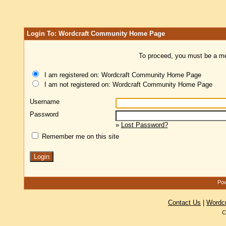
Login To: Wordcraft Community Home Page
To proceed, you must be a mem
I am registered on: Wordcraft Community Home Page
I am not registered on: Wordcraft Community Home Page
Username
Password
»
Lost Password?
Remember me on this site
Pow
Contact Us
|
Wordc
C