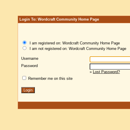
Login To: Wordcraft Community Home Page
I am registered on: Wordcraft Community Home Page
I am not registered on: Wordcraft Community Home Page
Username
Password
»
Lost Password?
Remember me on this site