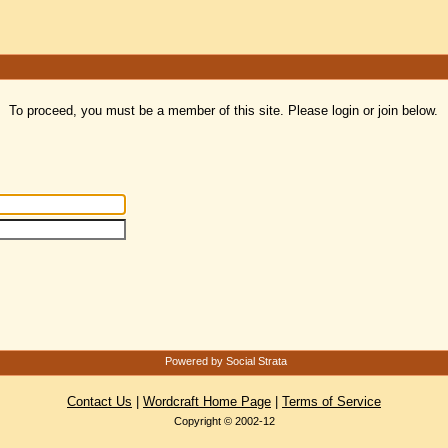
To proceed, you must be a member of this site. Please login or join below.
Powered by Social Strata
Contact Us
|
Wordcraft Home Page
|
Terms of Service
Copyright © 2002-12