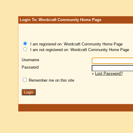
Login To: Wordcraft Community Home Page
I am registered on: Wordcraft Community Home Page
I am not registered on: Wordcraft Community Home Page
Username
Password
»
Lost Password?
Remember me on this site