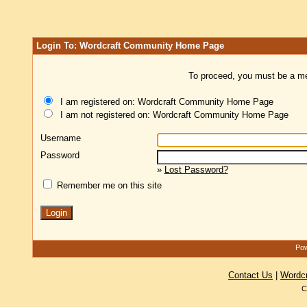
Login To: Wordcraft Community Home Page
To proceed, you must be a mem
I am registered on: Wordcraft Community Home Page
I am not registered on: Wordcraft Community Home Page
Username
Password
»
Lost Password?
Remember me on this site
Pow
Contact Us
|
Wordc
C