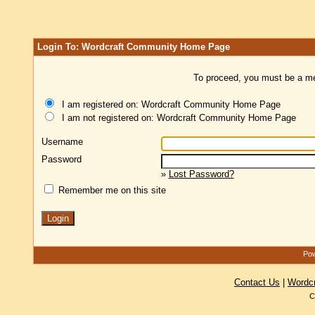
Login To: Wordcraft Community Home Page
To proceed, you must be a mem
I am registered on: Wordcraft Community Home Page
I am not registered on: Wordcraft Community Home Page
Username
Password
»
Lost Password?
Remember me on this site
Pow
Contact Us
|
Wordc
C