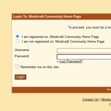
Login To: Wordcraft Community Home Page
To proceed, you must be a mem
I am registered on: Wordcraft Community Home Page
I am not registered on: Wordcraft Community Home Page
Username
Password
»
Lost Password?
Remember me on this site
Pow
Contact Us
|
Wordc
C