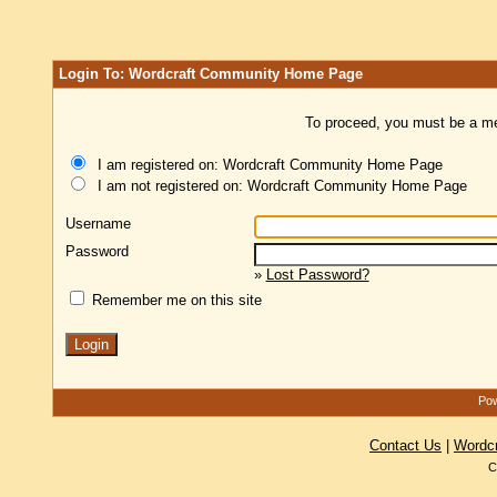
Login To: Wordcraft Community Home Page
To proceed, you must be a mem
I am registered on: Wordcraft Community Home Page
I am not registered on: Wordcraft Community Home Page
Username
Password
»
Lost Password?
Remember me on this site
Pow
Contact Us
|
Wordc
C