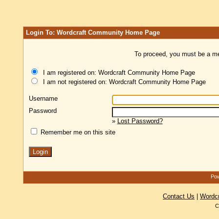
Login To: Wordcraft Community Home Page
To proceed, you must be a mem
I am registered on: Wordcraft Community Home Page
I am not registered on: Wordcraft Community Home Page
Username
Password
»
Lost Password?
Remember me on this site
Pow
Contact Us
|
Wordc
C