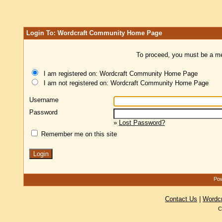
Login To: Wordcraft Community Home Page
To proceed, you must be a mem
I am registered on: Wordcraft Community Home Page
I am not registered on: Wordcraft Community Home Page
Username
Password
»
Lost Password?
Remember me on this site
Pow
Contact Us
|
Wordc
C