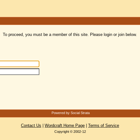
To proceed, you must be a member of this site. Please login or join below.
Powered by Social Strata
Contact Us
|
Wordcraft Home Page
|
Terms of Service
Copyright © 2002-12