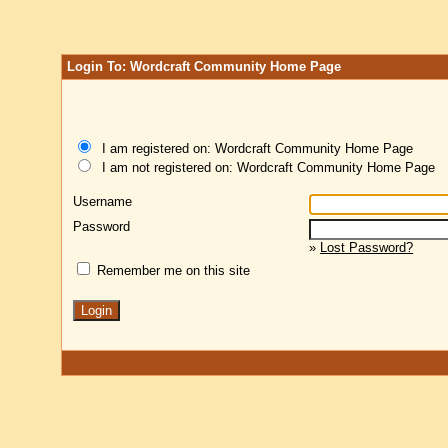
Login To: Wordcraft Community Home Page
I am registered on: Wordcraft Community Home Page
I am not registered on: Wordcraft Community Home Page
Username
Password
»
Lost Password?
Remember me on this site