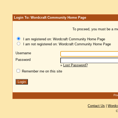
Login To: Wordcraft Community Home Page
To proceed, you must be a mem
I am registered on: Wordcraft Community Home Page
I am not registered on: Wordcraft Community Home Page
Username
Password
»
Lost Password?
Remember me on this site
Pow
Contact Us
|
Wordc
C