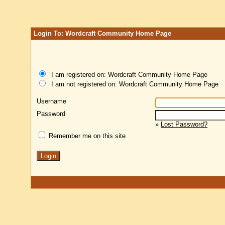
Login To: Wordcraft Community Home Page
I am registered on: Wordcraft Community Home Page
I am not registered on: Wordcraft Community Home Page
Username
Password
»
Lost Password?
Remember me on this site