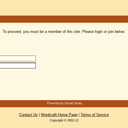
To proceed, you must be a member of this site. Please login or join below.
Powered by Social Strata
Contact Us
|
Wordcraft Home Page
|
Terms of Service
Copyright © 2002-12