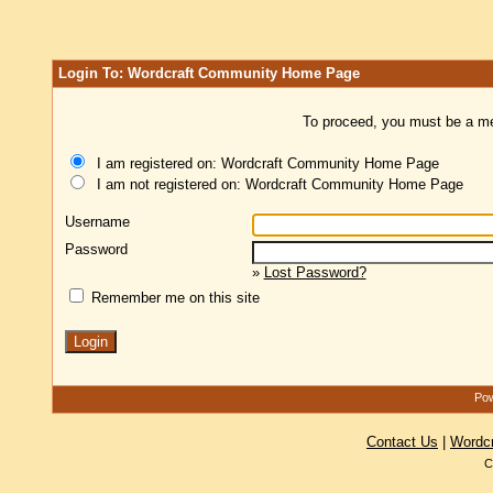
Login To: Wordcraft Community Home Page
To proceed, you must be a mem
I am registered on: Wordcraft Community Home Page
I am not registered on: Wordcraft Community Home Page
Username
Password
»
Lost Password?
Remember me on this site
Pow
Contact Us
|
Wordc
C