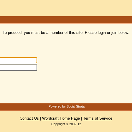
To proceed, you must be a member of this site. Please login or join below.
Powered by Social Strata
Contact Us
|
Wordcraft Home Page
|
Terms of Service
Copyright © 2002-12