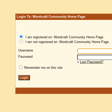
Login To: Wordcraft Community Home Page
I am registered on: Wordcraft Community Home Page
I am not registered on: Wordcraft Community Home Page
Username
Password
»
Lost Password?
Remember me on this site