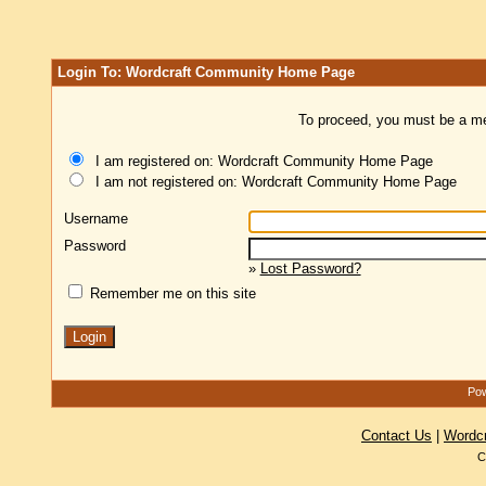
Login To: Wordcraft Community Home Page
To proceed, you must be a mem
I am registered on: Wordcraft Community Home Page
I am not registered on: Wordcraft Community Home Page
Username
Password
»
Lost Password?
Remember me on this site
Pow
Contact Us
|
Wordc
C