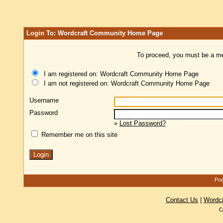
Login To: Wordcraft Community Home Page
To proceed, you must be a mem
I am registered on: Wordcraft Community Home Page
I am not registered on: Wordcraft Community Home Page
Username
Password
»
Lost Password?
Remember me on this site
Pow
Contact Us
|
Wordc
C