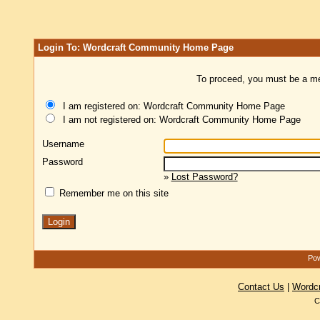
Login To: Wordcraft Community Home Page
To proceed, you must be a mem
I am registered on: Wordcraft Community Home Page
I am not registered on: Wordcraft Community Home Page
Username
Password
»
Lost Password?
Remember me on this site
Pow
Contact Us
|
Wordc
C