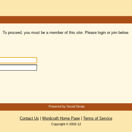
To proceed, you must be a member of this site. Please login or join below.
Powered by Social Strata
Contact Us
|
Wordcraft Home Page
|
Terms of Service
Copyright © 2002-12