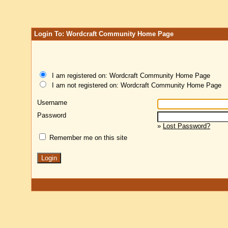
Login To: Wordcraft Community Home Page
I am registered on: Wordcraft Community Home Page
I am not registered on: Wordcraft Community Home Page
Username
Password
»
Lost Password?
Remember me on this site