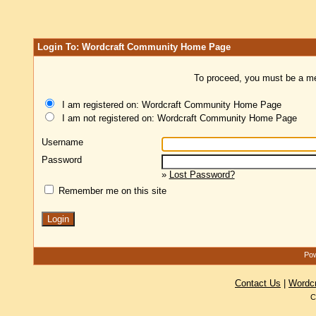
Login To: Wordcraft Community Home Page
To proceed, you must be a mem
I am registered on: Wordcraft Community Home Page
I am not registered on: Wordcraft Community Home Page
Username
Password
»
Lost Password?
Remember me on this site
Pow
Contact Us
|
Wordc
C