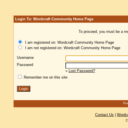
Login To: Wordcraft Community Home Page
To proceed, you must be a mem
I am registered on: Wordcraft Community Home Page
I am not registered on: Wordcraft Community Home Page
Username
Password
»
Lost Password?
Remember me on this site
Pow
Contact Us
|
Wordc
C