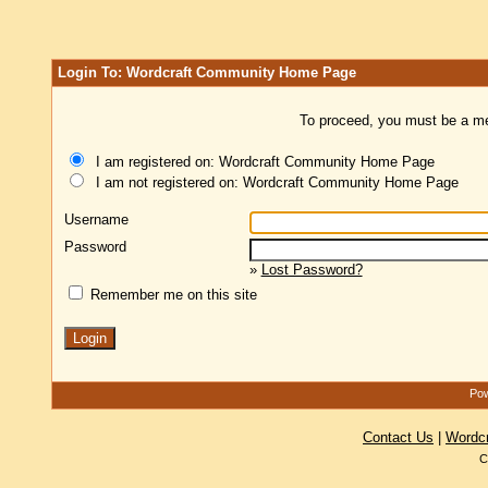
Login To: Wordcraft Community Home Page
To proceed, you must be a mem
I am registered on: Wordcraft Community Home Page
I am not registered on: Wordcraft Community Home Page
Username
Password
»
Lost Password?
Remember me on this site
Pow
Contact Us
|
Wordc
C