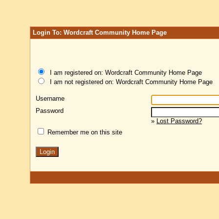
Login To: Wordcraft Community Home Page
I am registered on: Wordcraft Community Home Page
I am not registered on: Wordcraft Community Home Page
Username
Password
»
Lost Password?
Remember me on this site