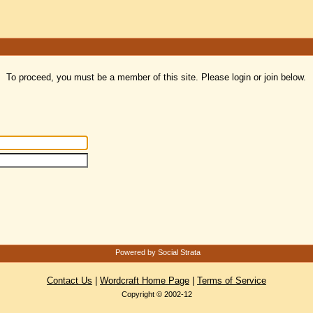
To proceed, you must be a member of this site. Please login or join below.
Powered by Social Strata
Contact Us
|
Wordcraft Home Page
|
Terms of Service
Copyright © 2002-12