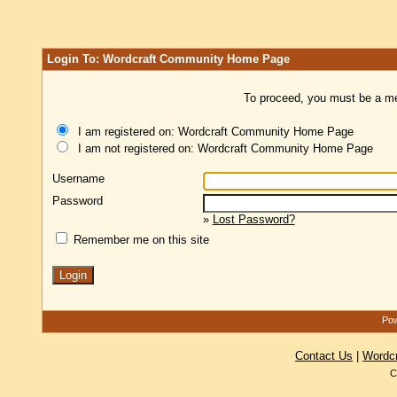
Login To: Wordcraft Community Home Page
To proceed, you must be a mem
I am registered on: Wordcraft Community Home Page
I am not registered on: Wordcraft Community Home Page
Username
Password
»
Lost Password?
Remember me on this site
Pow
Contact Us
|
Wordc
C