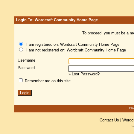
Login To: Wordcraft Community Home Page
To proceed, you must be a mem
I am registered on: Wordcraft Community Home Page
I am not registered on: Wordcraft Community Home Page
Username
Password
»
Lost Password?
Remember me on this site
Pow
Contact Us
|
Wordc
C