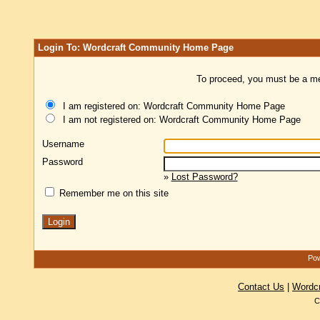
Login To: Wordcraft Community Home Page
To proceed, you must be a mem
I am registered on: Wordcraft Community Home Page
I am not registered on: Wordcraft Community Home Page
Username
Password
»
Lost Password?
Remember me on this site
Pow
Contact Us
|
Wordc
C