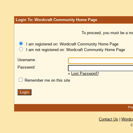
Login To: Wordcraft Community Home Page
To proceed, you must be a mem
I am registered on: Wordcraft Community Home Page
I am not registered on: Wordcraft Community Home Page
Username
Password
»
Lost Password?
Remember me on this site
Pow
Contact Us
|
Wordc
C