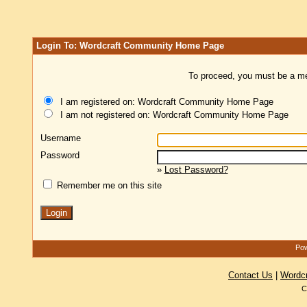
Login To: Wordcraft Community Home Page
To proceed, you must be a mem
I am registered on: Wordcraft Community Home Page
I am not registered on: Wordcraft Community Home Page
Username
Password
»
Lost Password?
Remember me on this site
Pow
Contact Us
|
Wordc
C