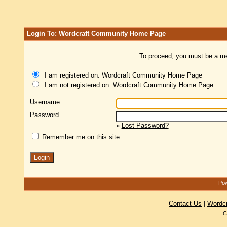
Login To: Wordcraft Community Home Page
To proceed, you must be a mem
I am registered on: Wordcraft Community Home Page
I am not registered on: Wordcraft Community Home Page
Username
Password
»
Lost Password?
Remember me on this site
Pow
Contact Us
|
Wordc
C