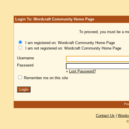
Login To: Wordcraft Community Home Page
To proceed, you must be a mem
I am registered on: Wordcraft Community Home Page
I am not registered on: Wordcraft Community Home Page
Username
Password
»
Lost Password?
Remember me on this site
Pow
Contact Us
|
Wordc
C