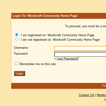
Login To: Wordcraft Community Home Page
To proceed, you must be a mem
I am registered on: Wordcraft Community Home Page
I am not registered on: Wordcraft Community Home Page
Username
Password
»
Lost Password?
Remember me on this site
Pow
Contact Us
|
Wordc
C