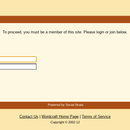
To proceed, you must be a member of this site. Please login or join below.
Powered by Social Strata
Contact Us
|
Wordcraft Home Page
|
Terms of Service
Copyright © 2002-12