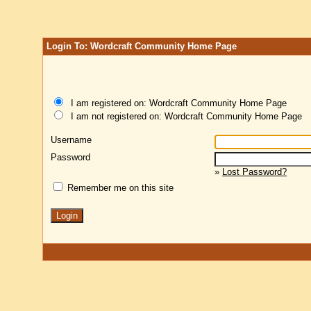
Login To: Wordcraft Community Home Page
I am registered on: Wordcraft Community Home Page
I am not registered on: Wordcraft Community Home Page
Username
Password
»
Lost Password?
Remember me on this site