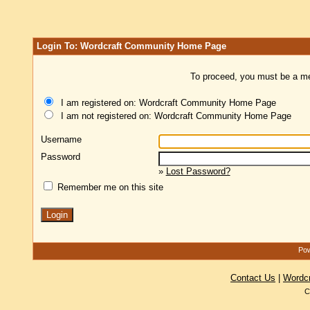
Login To: Wordcraft Community Home Page
To proceed, you must be a mem
I am registered on: Wordcraft Community Home Page
I am not registered on: Wordcraft Community Home Page
Username
Password
»
Lost Password?
Remember me on this site
Pow
Contact Us
|
Wordc
C