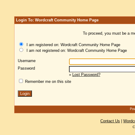
Login To: Wordcraft Community Home Page
To proceed, you must be a mem
I am registered on: Wordcraft Community Home Page
I am not registered on: Wordcraft Community Home Page
Username
Password
»
Lost Password?
Remember me on this site
Pow
Contact Us
|
Wordc
C