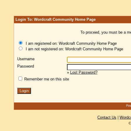
Login To: Wordcraft Community Home Page
To proceed, you must be a mem
I am registered on: Wordcraft Community Home Page
I am not registered on: Wordcraft Community Home Page
Username
Password
»
Lost Password?
Remember me on this site
Pow
Contact Us
|
Wordc
C