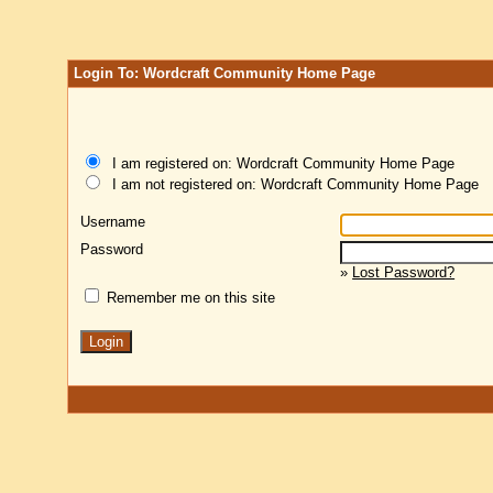
Login To: Wordcraft Community Home Page
I am registered on: Wordcraft Community Home Page
I am not registered on: Wordcraft Community Home Page
Username
Password
»
Lost Password?
Remember me on this site