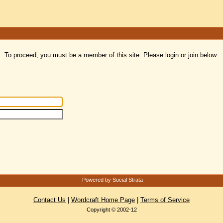
To proceed, you must be a member of this site. Please login or join below.
Powered by Social Strata
Contact Us
|
Wordcraft Home Page
|
Terms of Service
Copyright © 2002-12