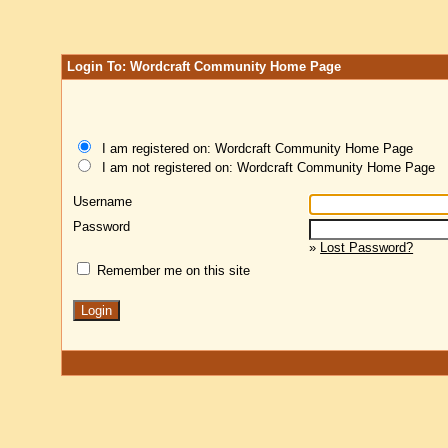
Login To: Wordcraft Community Home Page
I am registered on: Wordcraft Community Home Page
I am not registered on: Wordcraft Community Home Page
Username
Password
»
Lost Password?
Remember me on this site