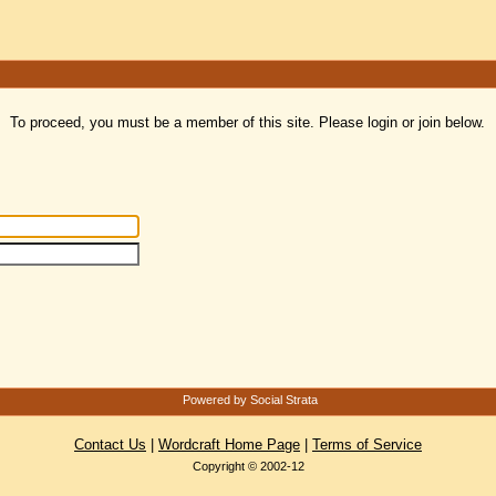
To proceed, you must be a member of this site. Please login or join below.
Powered by Social Strata
Contact Us
|
Wordcraft Home Page
|
Terms of Service
Copyright © 2002-12