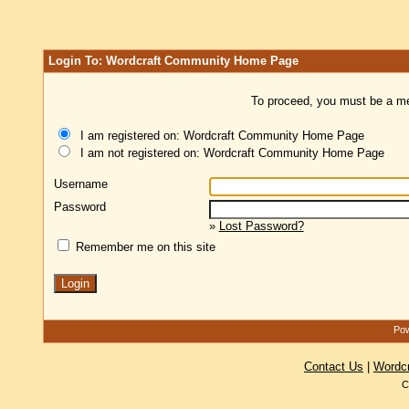
Login To: Wordcraft Community Home Page
To proceed, you must be a mem
I am registered on: Wordcraft Community Home Page
I am not registered on: Wordcraft Community Home Page
Username
Password
»
Lost Password?
Remember me on this site
Pow
Contact Us
|
Wordc
C