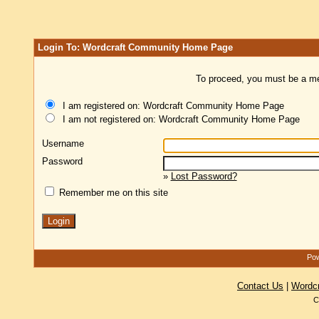
Login To: Wordcraft Community Home Page
To proceed, you must be a mem
I am registered on: Wordcraft Community Home Page
I am not registered on: Wordcraft Community Home Page
Username
Password
»
Lost Password?
Remember me on this site
Pow
Contact Us
|
Wordc
C