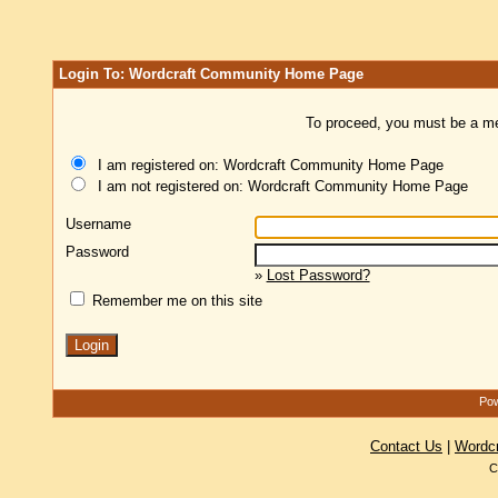
Login To: Wordcraft Community Home Page
To proceed, you must be a mem
I am registered on: Wordcraft Community Home Page
I am not registered on: Wordcraft Community Home Page
Username
Password
»
Lost Password?
Remember me on this site
Pow
Contact Us
|
Wordc
C