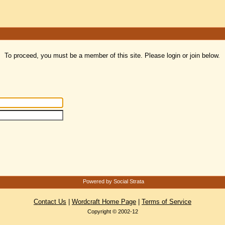
To proceed, you must be a member of this site. Please login or join below.
Powered by Social Strata
Contact Us
|
Wordcraft Home Page
|
Terms of Service
Copyright © 2002-12