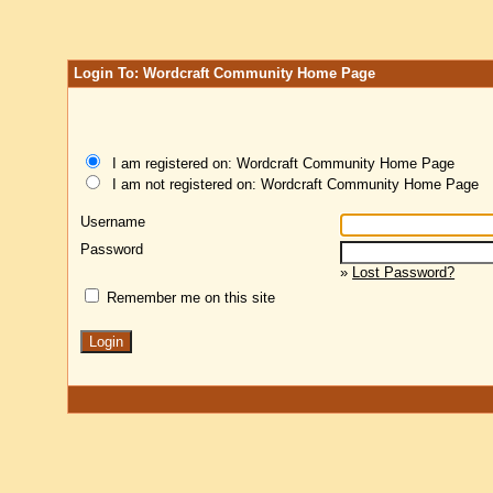
Login To: Wordcraft Community Home Page
I am registered on: Wordcraft Community Home Page
I am not registered on: Wordcraft Community Home Page
Username
Password
»
Lost Password?
Remember me on this site